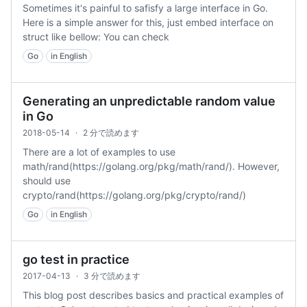
Sometimes it's painful to safisfy a large interface in Go.
Here is a simple answer for this, just embed interface on
struct like bellow: You can check
Go
in English
Generating an unpredictable random value
in Go
2018-05-14
·
2 分で読めます
There are a lot of examples to use
math/rand(https://golang.org/pkg/math/rand/). However,
should use
crypto/rand(https://golang.org/pkg/crypto/rand/)
Go
in English
go test in practice
2017-04-13
·
3 分で読めます
This blog post describes basics and practical examples of