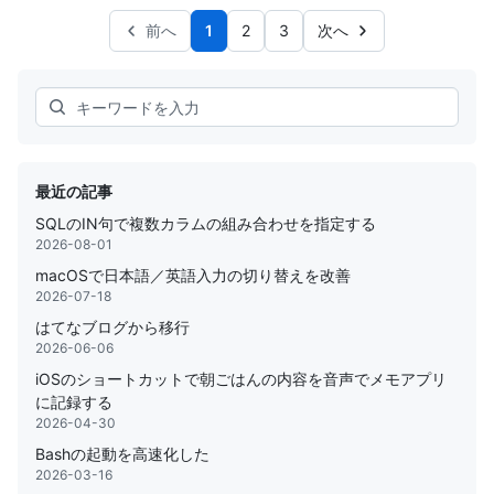
前へ
1
2
3
次へ
Search
最近の記事
SQLのIN句で複数カラムの組み合わせを指定する
2026-08-01
macOSで日本語／英語入力の切り替えを改善
2026-07-18
はてなブログから移行
2026-06-06
iOSのショートカットで朝ごはんの内容を音声でメモアプリ
に記録する
2026-04-30
Bashの起動を高速化した
2026-03-16