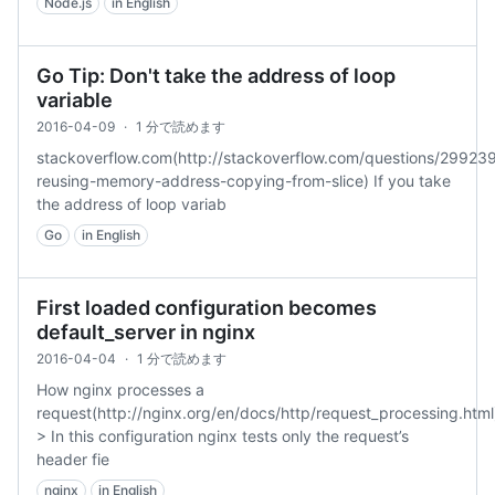
Node.js
in English
Go Tip: Don't take the address of loop
variable
2016-04-09
·
1 分で読めます
stackoverflow.com(http://stackoverflow.com/questions/29923
reusing-memory-address-copying-from-slice) If you take
the address of loop variab
Go
in English
First loaded configuration becomes
default_server in nginx
2016-04-04
·
1 分で読めます
How nginx processes a
request(http://nginx.org/en/docs/http/request_processing.html
> In this configuration nginx tests only the request’s
header fie
nginx
in English