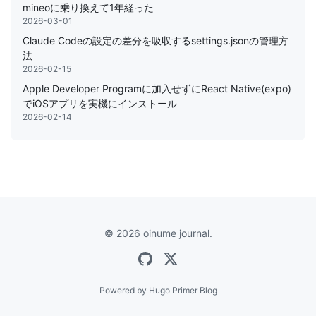
mineoに乗り換えて1年経った
2026-03-01
Claude Codeの設定の差分を吸収するsettings.jsonの管理方
法
2026-02-15
Apple Developer Programに加入せずにReact Native(expo)
でiOSアプリを実機にインストール
2026-02-14
© 2026 oinume journal.
Powered by
Hugo Primer Blog