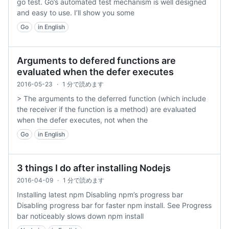
go test. Go’s automated test mechanism is well designed
and easy to use. I’ll show you some
Go
in English
Arguments to defered functions are
evaluated when the defer executes
2016-05-23
·
1 分で読めます
> The arguments to the deferred function (which include
the receiver if the function is a method) are evaluated
when the defer executes, not when the
Go
in English
3 things I do after installing Nodejs
2016-04-09
·
1 分で読めます
Installing latest npm Disabling npm’s progress bar
Disabling progress bar for faster npm install. See Progress
bar noticeably slows down npm install