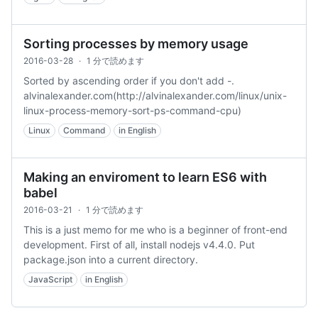
Sorting processes by memory usage
2016-03-28
·
1 分で読めます
Sorted by ascending order if you don't add -.
alvinalexander.com(http://alvinalexander.com/linux/unix-
linux-process-memory-sort-ps-command-cpu)
Linux
Command
in English
Making an enviroment to learn ES6 with
babel
2016-03-21
·
1 分で読めます
This is a just memo for me who is a beginner of front-end
development. First of all, install nodejs v4.4.0. Put
package.json into a current directory.
JavaScript
in English