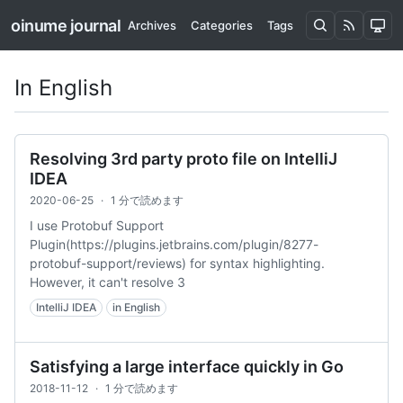
oinume journal
Archives
Categories
Tags
In English
Resolving 3rd party proto file on IntelliJ
IDEA
2020-06-25
·
1 分で読めます
I use Protobuf Support
Plugin(https://plugins.jetbrains.com/plugin/8277-
protobuf-support/reviews) for syntax highlighting.
However, it can't resolve 3
IntelliJ IDEA
in English
Satisfying a large interface quickly in Go
2018-11-12
·
1 分で読めます